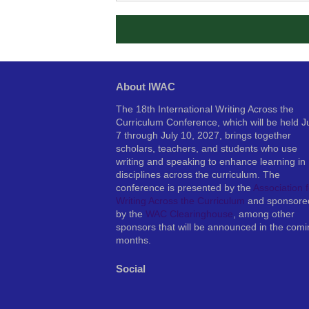
About IWAC
The 18th International Writing Across the
Curriculum Conference, which will be held J
7 through July 10, 2027, brings together
scholars, teachers, and students who use
writing and speaking to enhance learning in
disciplines across the curriculum. The
conference is presented by the
Association f
Writing Across the Curriculum
and sponsore
by the
WAC Clearinghouse
, among other
sponsors that will be announced in the comi
months.
Social