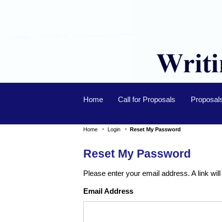
Home
Call for Proposals
Proposal
Home
Login
Reset My Password
Reset My Password
Please enter your email address. A link will
Email Address