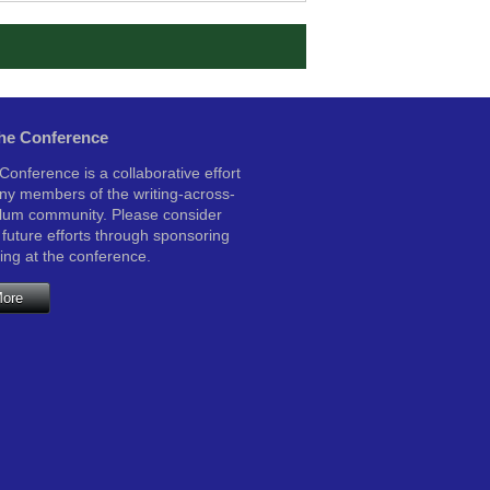
the Conference
onference is a collaborative effort
y members of the writing-across-
ulum community. Please consider
 future efforts through sponsoring
ting at the conference.
More