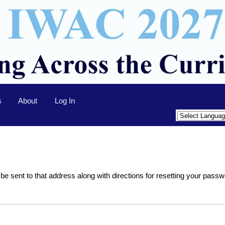
s
About
Log In
 be sent to that address along with directions for resetting your passw