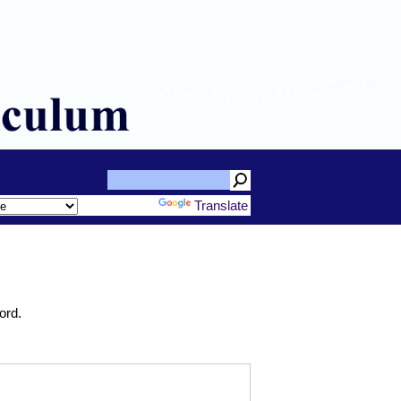
Powered by
Translate
ord.