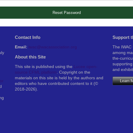
Reset Password
Contact Info
Support 
Email:
iwac@wacassociation.org
The IWAC C
uly
among man
About this Site
the-curric
supporting
This site is published using the
Lucee open-
and exhibi
source CFML platform
. Copyright on the
materials on this site is held by the authors and
Learn 
or
editors who have contributed content to it (©
d
2018-2026).
ng